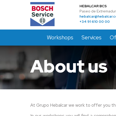
HEBALCAR BCS
Paseo de Extremadura
hebalcar@hebalcar.
+34 91 610 00 00
Workshops
Services
Of
About us
At Grupo Hebalcar we work to offer you th
In our workshops you will find a comprehe