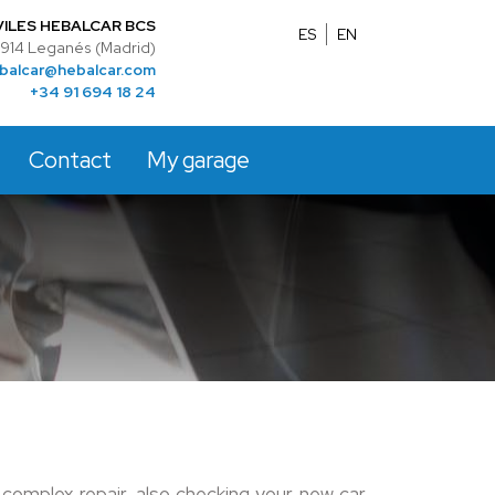
ILES HEBALCAR BCS
ES
EN
28914 Leganés (Madrid)
balcar@hebalcar.com
+34 91 694 18 24
Contact
My garage
complex repair, also checking your new car