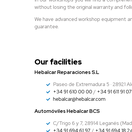
without losing the original warranty and 
We have advanced workshop equipment and h
guarantee.
Our facilities
Hebalcar Reparaciones S.L
Paseo de Extremadura 5 · 28921 Al
+34 91 610 00 00
/
+34 91 611 91 07
hebalcar@hebalcar.com
Automóviles Hebalcar BCS
C/Trigo 6 y 7, 28914 Leganés (Mad
+34 91 694 61 97
/
+34 91 694 18 2