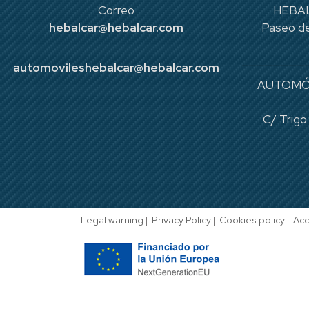
Correo
HEBAL
hebalcar@hebalcar.com
Paseo de
automovileshebalcar@hebalcar.com
AUTOMÓ
C/ Trigo
Legal warning
|
Privacy Policy
|
Cookies policy
|
Acc