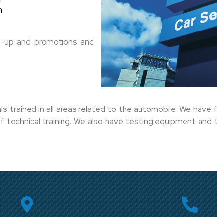
m
low-up and promotions and
rained in all areas related to the automobile. We have f
 technical training. We also have testing equipment and te