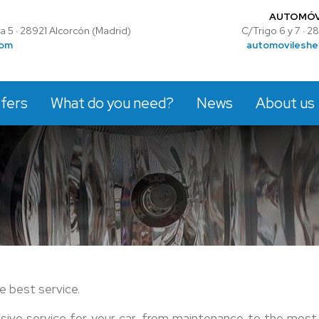
AUTOMÓV
 5 · 28921 Alcorcón (Madrid)
C/Trigo 6 y 7 · 
com
automovileshe
fers
What do you need?
News
About us
e best service.
nsive service for your car, from maintenance to the most 