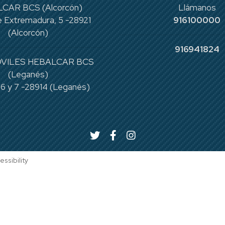
CAR BCS (Alcorcón)
Llámanos
 Extremadura, 5 -28921
916100000
(Alcorcón)
916941824
VILES HEBALCAR BCS
(Leganés)
 6 y 7 -28914 (Leganés)
essibility