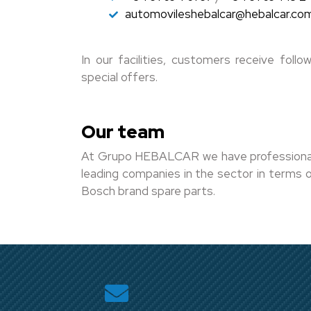
automovileshebalcar@hebalcar.co
In our facilities, customers receive fol
special offers.
Our team
At Grupo HEBALCAR we have professionals t
leading companies in the sector in terms of
Bosch brand spare parts.