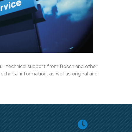
ull technical support from Bosch and other
chnical information, as well as original and