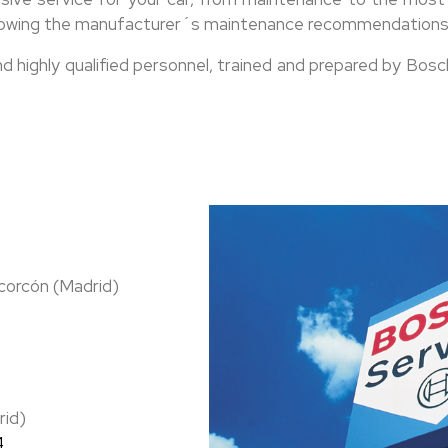
following the manufacturer´s maintenance recommendations
ighly qualified personnel, trained and prepared by Bosch 
corcón (Madrid)
rid)
4