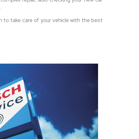
.
to take care of your vehicle with the best