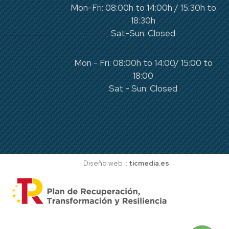
Mon-Fri: 08:00h to 14:00h / 15:30h to
18:30h
Sat-Sun: Closed
Mon - Fri: 08:00h to 14:00/ 15:00 to
18:00
Sat - Sun: Closed
Diseño web ::
ticmedia.es